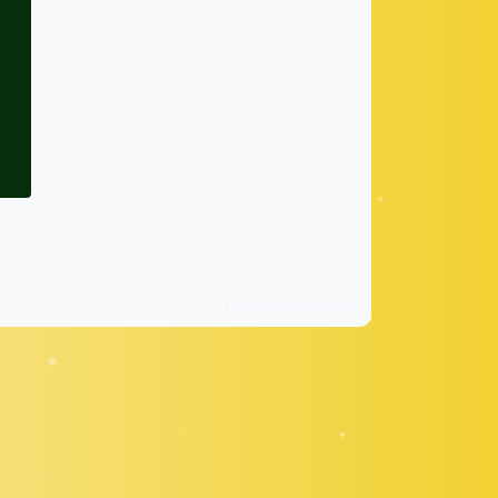
Privacy and policy