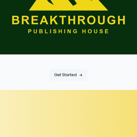
Get Started