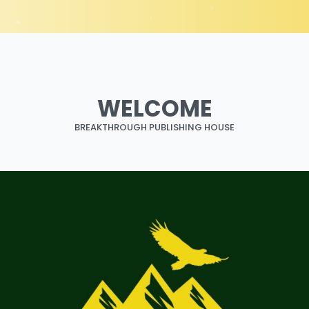
WELCOME
BREAKTHROUGH PUBLISHING HOUSE